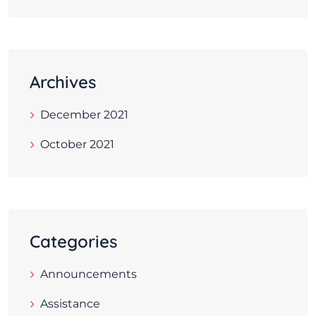
Archives
December 2021
October 2021
Categories
Announcements
Assistance