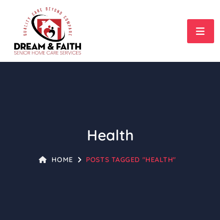
Health
HOME
POSTS TAGGED "HEALTH"