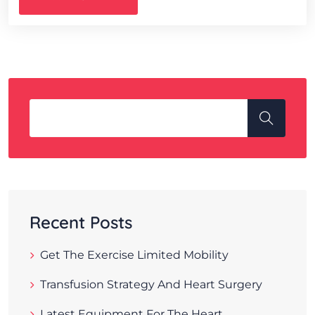
Recent Posts
Get The Exercise Limited Mobility
Transfusion Strategy And Heart Surgery
Latest Equipment For The Heart