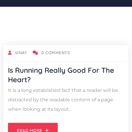
OCTOBER 18, 2021
VINAY
0 COMMENTS
Is Running Really Good For The
Heart?
It is a long established fact that a reader will be
distracted by the readable content of a page
when looking at its layout.
READ MORE