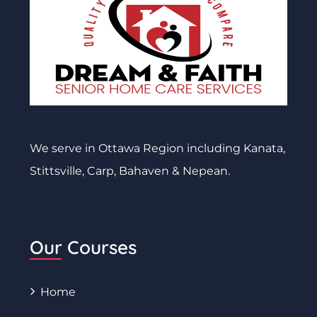
We serve in Ottawa Region including Kanata,
Stittsville, Carp, Bahaven & Nepean.
Our Courses
Home