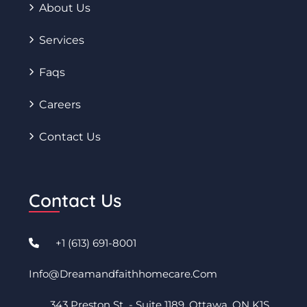
About Us
Services
Faqs
Careers
Contact Us
Contact Us
+1 (613) 691-8001
Info@dreamandfaithhomecare.com
343 Preston St - Suite 1189. Ottawa, ON K1S