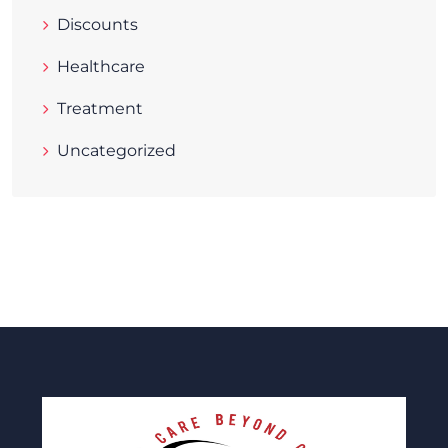
Discounts
Healthcare
Treatment
Uncategorized