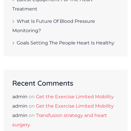
Treatment
What Is Future Of Blood Pressure
Monitoring?
Goals Setting The People Heart Is Healthy
Recent Comments
admin
on
Get the Exercise Limited Mobility
admin
on
Get the Exercise Limited Mobility
admin
on
Transfusion strategy and heart
surgery