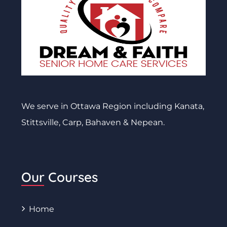
We serve in Ottawa Region including Kanata,
Stittsville, Carp, Bahaven & Nepean.
Our Courses
Home