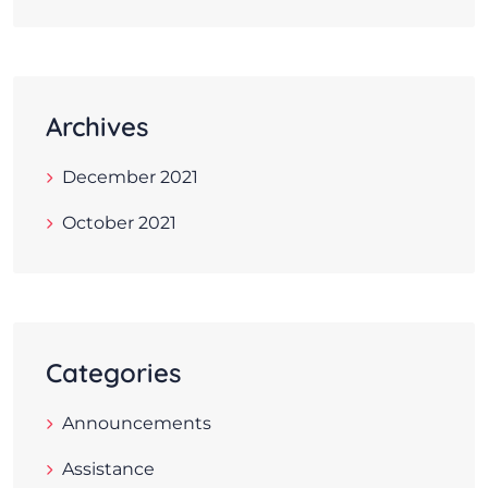
Archives
December 2021
October 2021
Categories
Announcements
Assistance