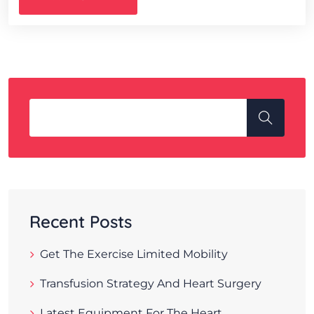
Recent Posts
Get The Exercise Limited Mobility
Transfusion Strategy And Heart Surgery
Latest Equipment For The Heart