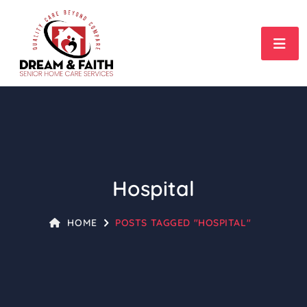
Hospital
HOME
POSTS TAGGED "HOSPITAL"