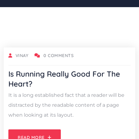
OCTOBER 18, 2021
VINAY
0 COMMENTS
Is Running Really Good For The
Heart?
It is a long established fact that a reader will be
distracted by the readable content of a page
when looking at its layout.
READ MORE