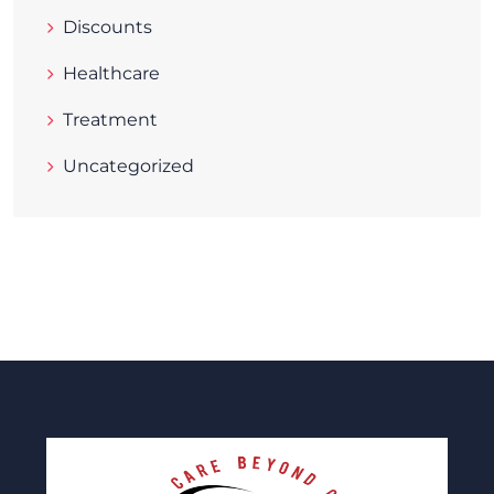
Discounts
Healthcare
Treatment
Uncategorized