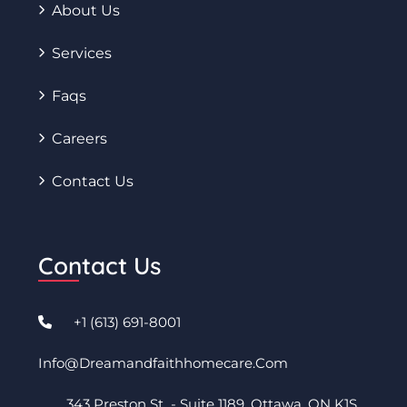
About Us
Services
Faqs
Careers
Contact Us
Contact Us
+1 (613) 691-8001
Info@dreamandfaithhomecare.com
343 Preston St - Suite 1189. Ottawa, ON K1S