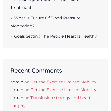
Treatment
What Is Future Of Blood Pressure
Monitoring?
Goals Setting The People Heart Is Healthy
Recent Comments
admin
on
Get the Exercise Limited Mobility
admin
on
Get the Exercise Limited Mobility
admin
on
Transfusion strategy and heart
surgery