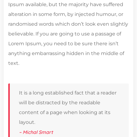
Ipsum available, but the majority have suffered
alteration in some form, by injected humour, or
randomised words which don’t look even slightly
believable. If you are going to use a passage of
Lorem Ipsum, you need to be sure there isn’t
anything embarrassing hidden in the middle of
text.
It is a long established fact that a reader
will be distracted by the readable
content of a page when looking at its
layout.
– Michal Smart