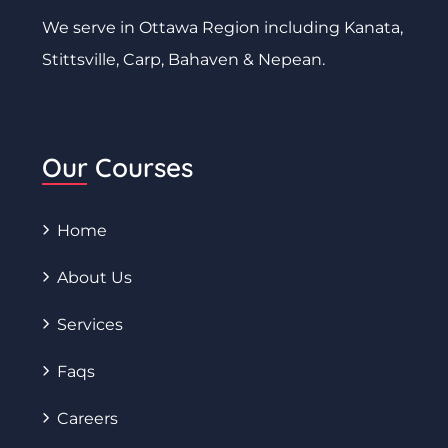
We serve in Ottawa Region including Kanata,
Stittsville, Carp, Bahaven & Nepean.
Our Courses
Home
About Us
Services
Faqs
Careers