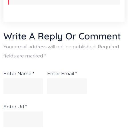
Write A Reply Or Comment
Your email address will not be published.
Required
fields are marked
*
Enter Name
*
Enter Email
*
Enter Url
*