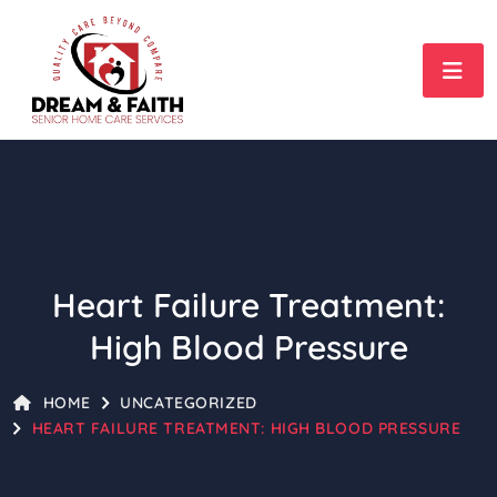
Heart Failure Treatment:
High Blood Pressure
HOME
UNCATEGORIZED
HEART FAILURE TREATMENT: HIGH BLOOD PRESSURE