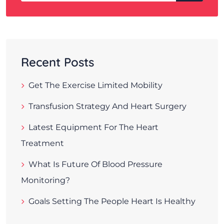
Recent Posts
Get The Exercise Limited Mobility
Transfusion Strategy And Heart Surgery
Latest Equipment For The Heart
Treatment
What Is Future Of Blood Pressure
Monitoring?
Goals Setting The People Heart Is Healthy