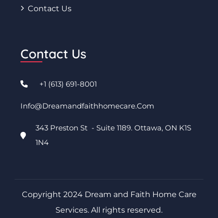
Contact Us
Contact Us
+1 (613) 691-8001
Info@dreamandfaithhomecare.com
343 Preston St - Suite 1189. Ottawa, ON K1S
1N4
Copyright 2024 Dream and Faith Home Care
Services. All rights reserved.