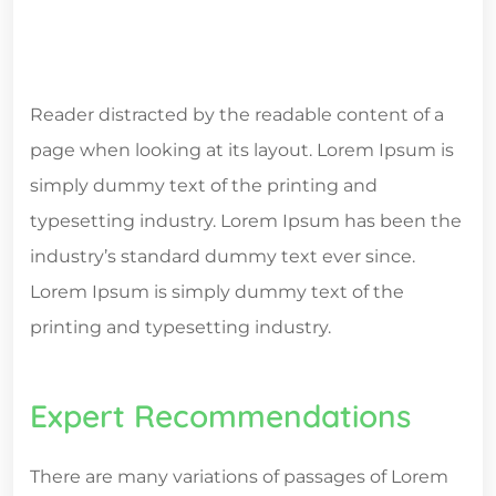
Reader distracted by the readable content of a
page when looking at its layout. Lorem Ipsum is
simply dummy text of the printing and
typesetting industry. Lorem Ipsum has been the
industry’s standard dummy text ever since.
Lorem Ipsum is simply dummy text of the
printing and typesetting industry.
Expert Recommendations
There are many variations of passages of Lorem