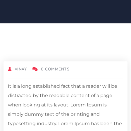
DECEMBER 5, 2021
VINAY
0 COMMENTS
It is a long established fact that a reader will be
distracted by the readable content of a page
when looking at its layout. Lorem Ipsum is
simply dummy text of the printing and
typesetting industry. Lorem Ipsum has been the