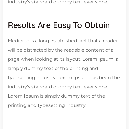
industry’s standard dummy text ever since.
Results Are Easy To Obtain
Medicate is a long established fact that a reader
will be distracted by the readable content of a
page when looking at its layout. Lorem Ipsum is
simply dummy text of the printing and
typesetting industry. Lorem Ipsum has been the
industry’s standard dummy text ever since.
Lorem Ipsum is simply dummy text of the
printing and typesetting industry.