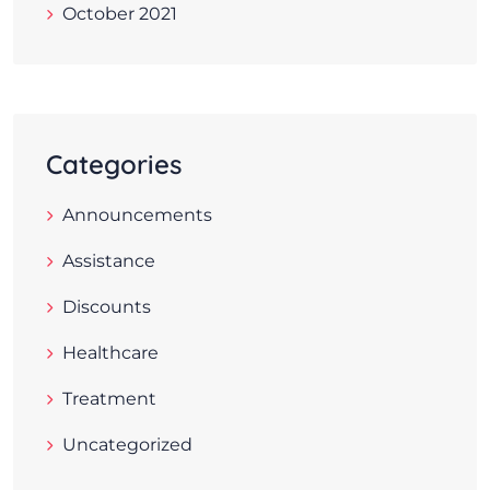
October 2021
Categories
Announcements
Assistance
Discounts
Healthcare
Treatment
Uncategorized