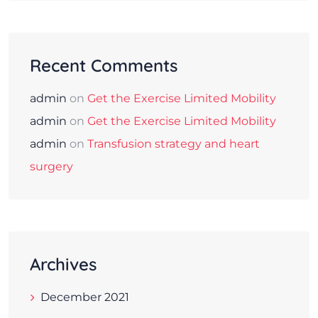
Recent Comments
admin
on
Get the Exercise Limited Mobility
admin
on
Get the Exercise Limited Mobility
admin
on
Transfusion strategy and heart
surgery
Archives
December 2021