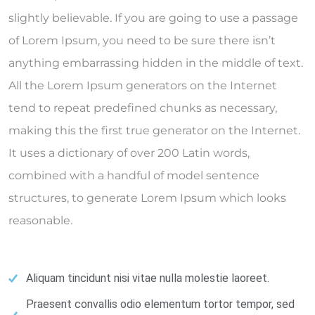
slightly believable. If you are going to use a passage
of Lorem Ipsum, you need to be sure there isn’t
anything embarrassing hidden in the middle of text.
All the Lorem Ipsum generators on the Internet
tend to repeat predefined chunks as necessary,
making this the first true generator on the Internet.
It uses a dictionary of over 200 Latin words,
combined with a handful of model sentence
structures, to generate Lorem Ipsum which looks
reasonable.
Aliquam tincidunt nisi vitae nulla molestie laoreet.
Praesent convallis odio elementum tortor tempor, sed