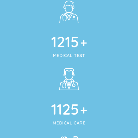
1215
+
MEDICAL TEST
1125
+
MEDICAL CARE