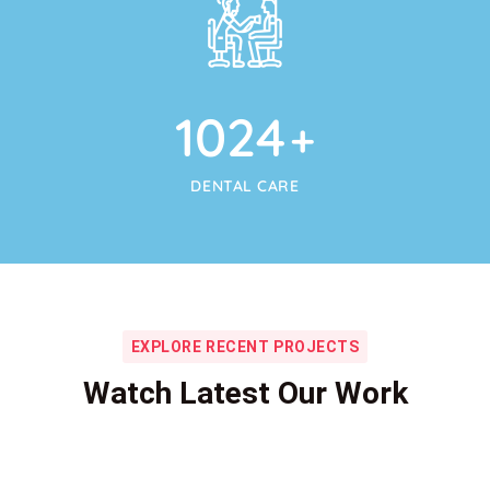
1024
+
DENTAL CARE
EXPLORE RECENT PROJECTS
Watch Latest Our Work