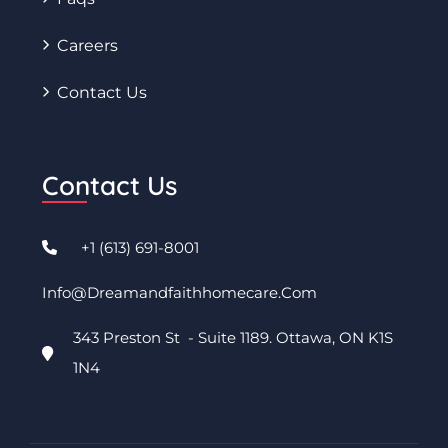
Careers
Contact Us
Contact Us
+1 (613) 691-8001
Info@dreamandfaithhomecare.com
343 Preston St - Suite 1189. Ottawa, ON K1S
1N4