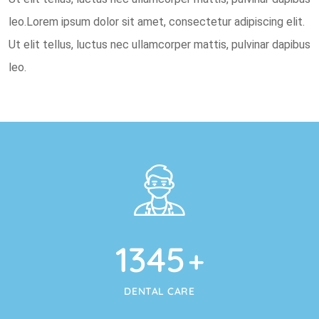
leo.Lorem ipsum dolor sit amet, consectetur adipiscing elit.
Ut elit tellus, luctus nec ullamcorper mattis, pulvinar dapibus
leo.
1345
+
DENTAL CARE