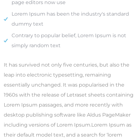
page editors now use
Lorem Ipsum has been the industry's standard
dummy text
Contrary to popular belief, Lorem Ipsum is not
simply random text
It has survived not only five centuries, but also the
leap into electronic typesetting, remaining
essentially unchanged. It was popularised in the
1960s with the release of Letraset sheets containing
Lorem Ipsum passages, and more recently with
desktop publishing software like Aldus PageMaker
including versions of Lorem Ipsum.Lorem Ipsum as
their default model text, and a search for ‘lorem