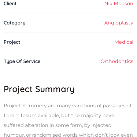
Client
Nik Morison
Category
Angioplasty
Project
Medical
Type Of Service
Orthodontics
Project Summary
Project Summery are many variations of passages of
Lorem Ipsum available, but the majority have
suffered alteration in some form, by injected
humour, or randomised words which don’t look even