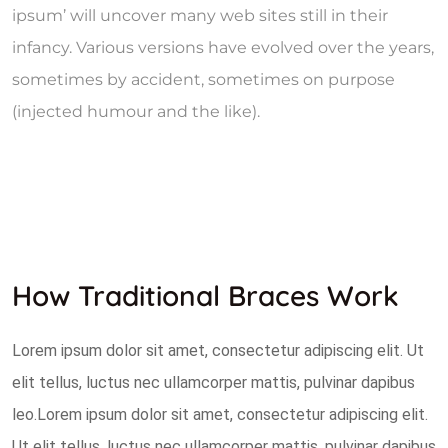
ipsum’ will uncover many web sites still in their
infancy. Various versions have evolved over the years,
sometimes by accident, sometimes on purpose
(injected humour and the like).
How Traditional Braces Work
Lorem ipsum dolor sit amet, consectetur adipiscing elit. Ut
elit tellus, luctus nec ullamcorper mattis, pulvinar dapibus
leo.Lorem ipsum dolor sit amet, consectetur adipiscing elit.
Ut elit tellus, luctus nec ullamcorper mattis, pulvinar dapibus