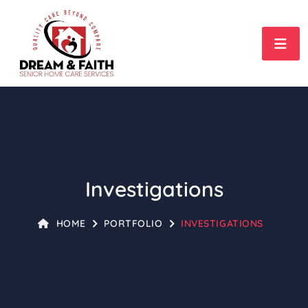
Investigations
HOME
PORTFOLIO
INVESTIGATIONS