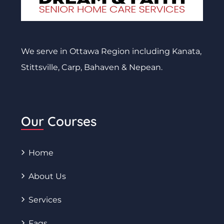
We serve in Ottawa Region including Kanata,
Stittsville, Carp, Bahaven & Nepean.
Our Courses
Home
About Us
Services
Faqs