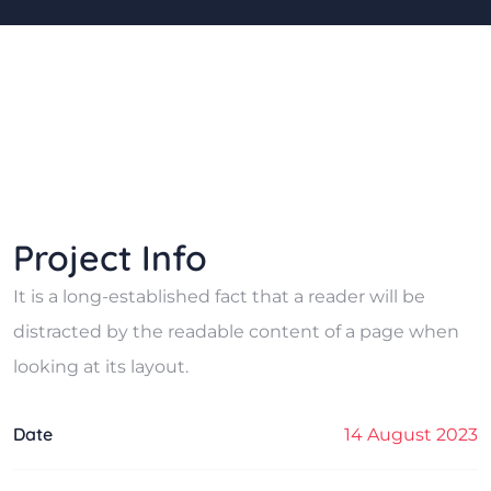
Project Info
It is a long-established fact that a reader will be
distracted by the readable content of a page when
looking at its layout.
Date
14 August 2023