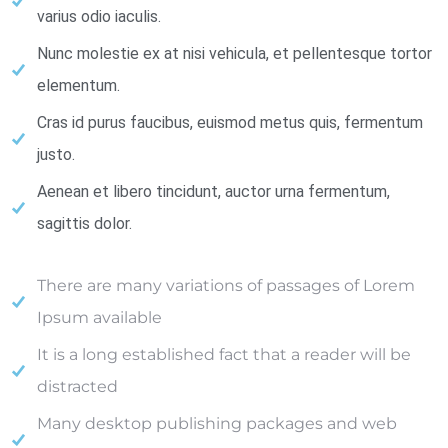
varius odio iaculis.
Nunc molestie ex at nisi vehicula, et pellentesque tortor
elementum.
Cras id purus faucibus, euismod metus quis, fermentum
justo.
Aenean et libero tincidunt, auctor urna fermentum,
sagittis dolor.
There are many variations of passages of Lorem
Ipsum available
It is a long established fact that a reader will be
distracted
Many desktop publishing packages and web