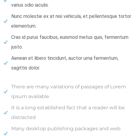
varius odio iaculis.
Nunc molestie ex at nisi vehicula, et pellentesque tortor
elementum.
Cras id purus faucibus, euismod metus quis, fermentum
justo.
Aenean et libero tincidunt, auctor urna fermentum,
sagittis dolor.
There are many variations of passages of Lorem
Ipsum available
It is a long established fact that a reader will be
distracted
Many desktop publishing packages and web