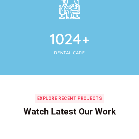
1024
+
DENTAL CARE
EXPLORE RECENT PROJECTS
Watch Latest Our Work