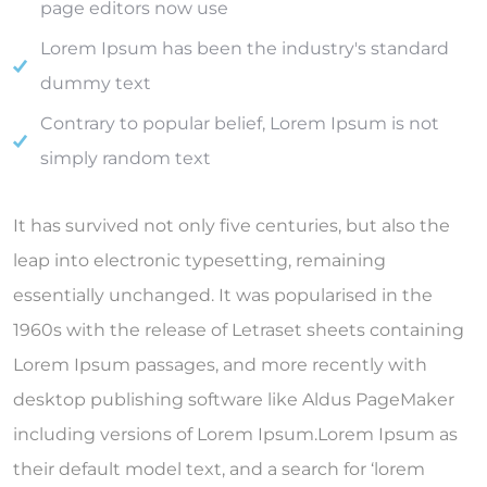
page editors now use
Lorem Ipsum has been the industry's standard
dummy text
Contrary to popular belief, Lorem Ipsum is not
simply random text
It has survived not only five centuries, but also the
leap into electronic typesetting, remaining
essentially unchanged. It was popularised in the
1960s with the release of Letraset sheets containing
Lorem Ipsum passages, and more recently with
desktop publishing software like Aldus PageMaker
including versions of Lorem Ipsum.Lorem Ipsum as
their default model text, and a search for ‘lorem