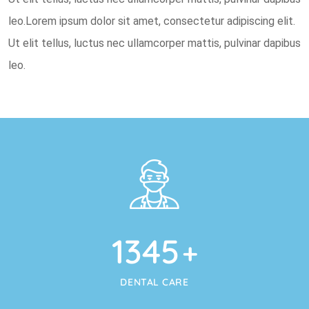
leo.Lorem ipsum dolor sit amet, consectetur adipiscing elit.
Ut elit tellus, luctus nec ullamcorper mattis, pulvinar dapibus
leo.
1345
+
DENTAL CARE