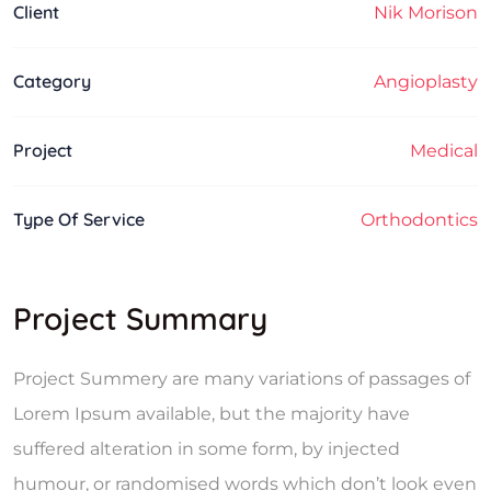
Client
Nik Morison
Category
Angioplasty
Project
Medical
Type Of Service
Orthodontics
Project Summary
Project Summery are many variations of passages of
Lorem Ipsum available, but the majority have
suffered alteration in some form, by injected
humour, or randomised words which don’t look even