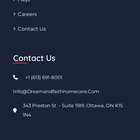
Careers
Contact Us
Contact Us
+1 (613) 691-8001
Info@dreamandfaithhomecare.com
343 Preston St - Suite 1189. Ottawa, ON K1S
1N4