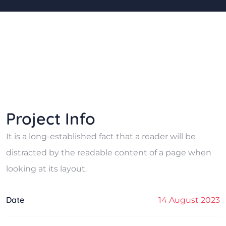
Project Info
It is a long-established fact that a reader will be
distracted by the readable content of a page when
looking at its layout.
Date
14 August 2023