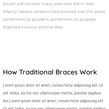
ipsum’ will uncover many web sites still in their
infancy. Various versions have evolved over the years,
sometimes by accident, sometimes on purpose
(injected humour and the like).
How Traditional Braces Work
Lorem ipsum dolor sit amet, consectetur adipiscing elit. Ut
elit tellus, luctus nec ullamcorper mattis, pulvinar dapibus
leo.Lorem ipsum dolor sit amet, consectetur adipiscing elit.
Ut elit tellus, luctus nec ullamcorper mattis, pulvinar dapibus