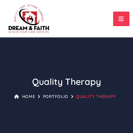
Quality Therapy
HOME
PORTFOLIO
QUALITY THERAPY