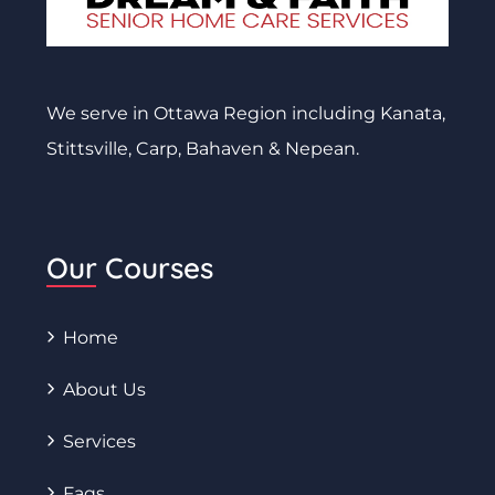
We serve in Ottawa Region including Kanata,
Stittsville, Carp, Bahaven & Nepean.
Our Courses
Home
About Us
Services
Faqs