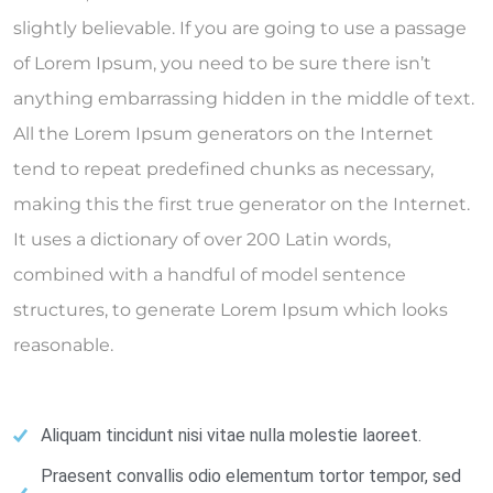
slightly believable. If you are going to use a passage
of Lorem Ipsum, you need to be sure there isn’t
anything embarrassing hidden in the middle of text.
All the Lorem Ipsum generators on the Internet
tend to repeat predefined chunks as necessary,
making this the first true generator on the Internet.
It uses a dictionary of over 200 Latin words,
combined with a handful of model sentence
structures, to generate Lorem Ipsum which looks
reasonable.
Aliquam tincidunt nisi vitae nulla molestie laoreet.
Praesent convallis odio elementum tortor tempor, sed