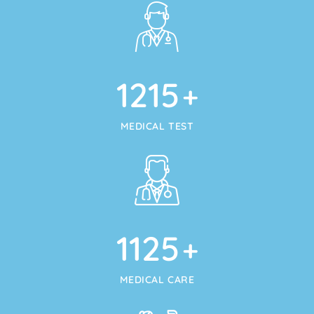
1215
+
MEDICAL TEST
1125
+
MEDICAL CARE