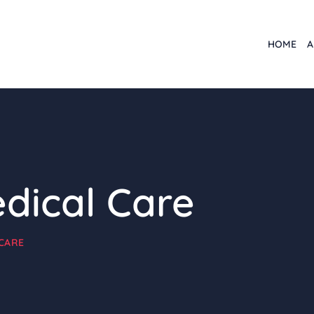
HOME
A
edical Care
CARE