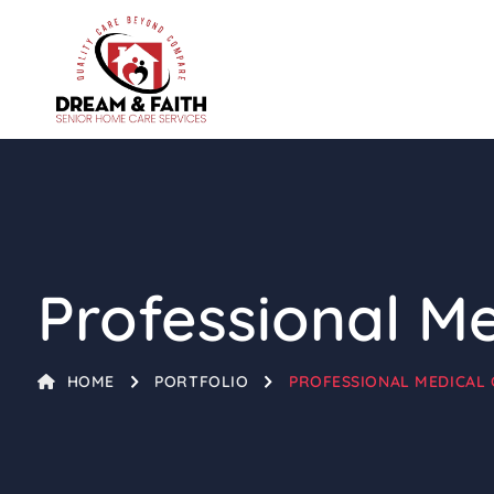
Professional M
HOME
PORTFOLIO
PROFESSIONAL MEDICAL 