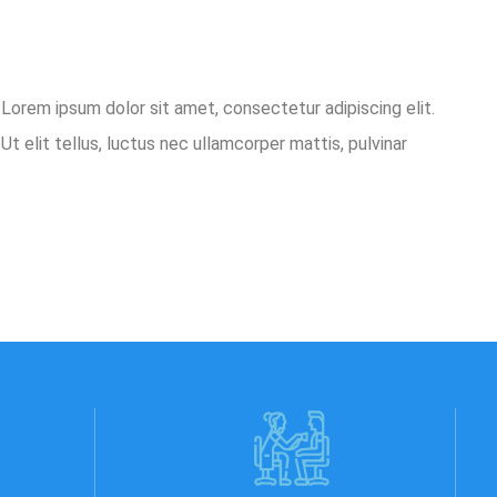
o.Lorem ipsum dolor sit amet, consectetur adipiscing elit.
Ut elit tellus, luctus nec ullamcorper mattis, pulvinar