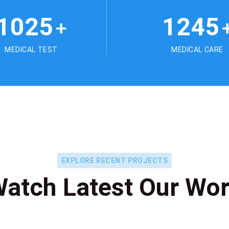
1025
1245
+
MEDICAL TEST
MEDICAL CARE
EXPLORE RECENT PROJECTS
atch Latest Our Wo