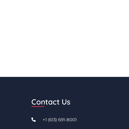
Contact Us
+1 (613) 691-8001