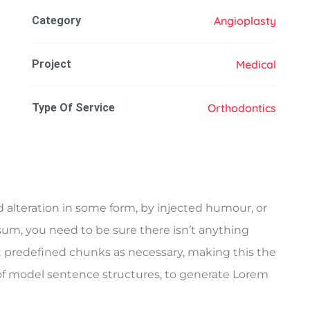
Category
Angioplasty
Project
Medical
Type Of Service
Orthodontics
 alteration in some form, by injected humour, or
sum, you need to be sure there isn’t anything
t predefined chunks as necessary, making this the
l of model sentence structures, to generate Lorem