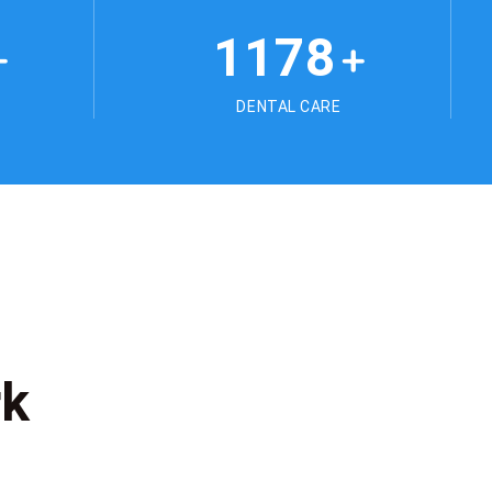
1178
+
+
DENTAL CARE
rk