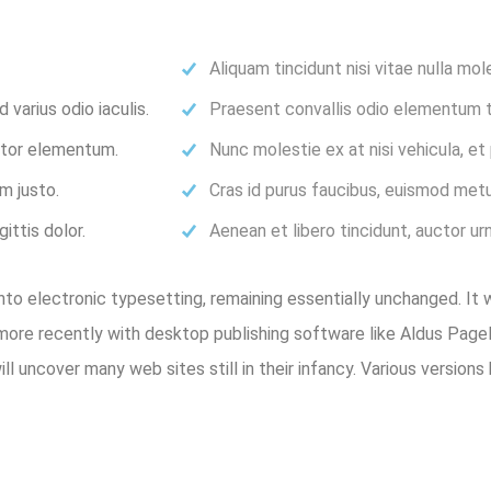
Aliquam tincidunt nisi vitae nulla mol
varius odio iaculis.
Praesent convallis odio elementum to
ortor elementum.
Nunc molestie ex at nisi vehicula, e
m justo.
Cras id purus faucibus, euismod metu
ittis dolor.
Aenean et libero tincidunt, auctor ur
 into electronic typesetting, remaining essentially unchanged. It
ore recently with desktop publishing software like Aldus Pag
will uncover many web sites still in their infancy. Various versi