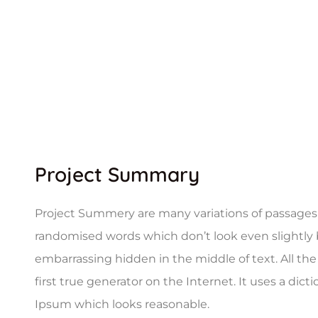
Project Summary
Project Summery are many variations of passages o
randomised words which don’t look even slightly b
embarrassing hidden in the middle of text. All t
first true generator on the Internet. It uses a di
Ipsum which looks reasonable.