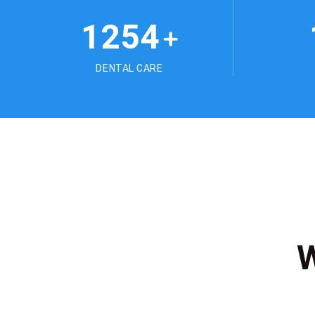
1254
+
DENTAL CARE
W