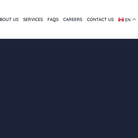
BOUT US
SERVICES
FAQS
CAREERS
CONTACT US
EN