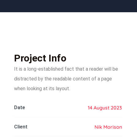
Project Info
It is a long-established fact that a reader will be
distracted by the readable content of a page
when looking at its layout.
Date
14 August 2023
Client
Nik Morison