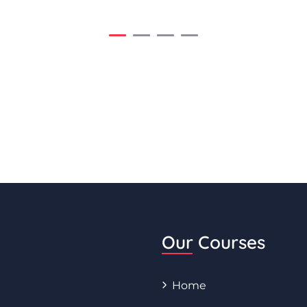
Our Courses
Home