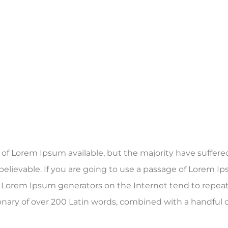
f Lorem Ipsum available, but the majority have suffered
elievable. If you are going to use a passage of Lorem Ip
he Lorem Ipsum generators on the Internet tend to repea
ctionary of over 200 Latin words, combined with a handfu