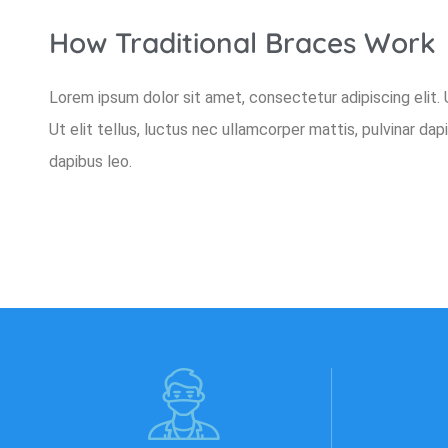
How Traditional Braces Work
Lorem ipsum dolor sit amet, consectetur adipiscing elit. U
Ut elit tellus, luctus nec ullamcorper mattis, pulvinar dap
dapibus leo.