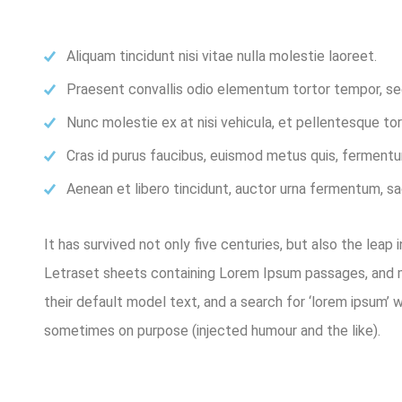
Aliquam tincidunt nisi vitae nulla molestie laoreet.
Praesent convallis odio elementum tortor tempor, sed 
Nunc molestie ex at nisi vehicula, et pellentesque t
Cras id purus faucibus, euismod metus quis, fermentu
Aenean et libero tincidunt, auctor urna fermentum, sag
It has survived not only five centuries, but also the leap
Letraset sheets containing Lorem Ipsum passages, and m
their default model text, and a search for ‘lorem ipsum’ 
sometimes on purpose (injected humour and the like).