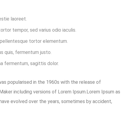
estie laoreet.
rtor tempor, sed varius odio iaculis.
t pellentesque tortor elementum.
s quis, fermentum justo.
na fermentum, sagittis dolor.
 was popularised in the 1960s with the release of
eMaker including versions of Lorem Ipsum.Lorem Ipsum as
ons have evolved over the years, sometimes by accident,