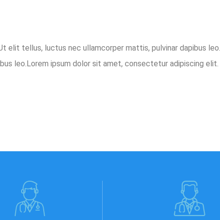
t elit tellus, luctus nec ullamcorper mattis, pulvinar dapibus le
ibus leo.Lorem ipsum dolor sit amet, consectetur adipiscing elit. 